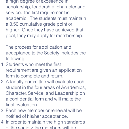
a high degree of excellence in
scholarship, leadership, character and
service. the first requirement is
academic. The students must maintain
a 3.50 cumulative grade point or
higher. Once they have achieved that
goal, they may apply for membership.
The process for application and
acceptance to the Society includes the
following:
Students who meet the first
requirement are given an application
form to complete and return.
A faculty committee will evaluate each
student in the four areas of Academics,
Character, Service, and Leadership on
a confidential form and will make the
final evaluation.
Each new member or renewal will be
notified of his/her acceptance.
In order to maintain the high standards
of the society, the members will be