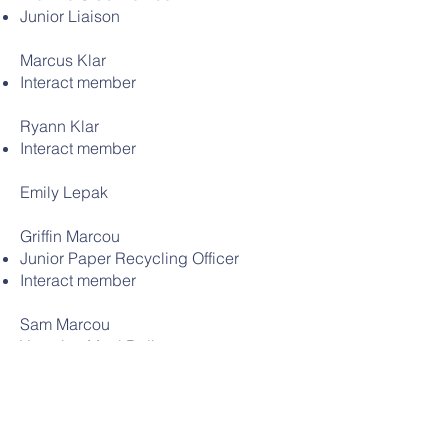
Junior Liaison
Marcus Klar
Interact member
Ryann Klar
Interact member
Emily Lepak
Griffin Marcou
Junior Paper Recycling Officer
Interact member
Sam Marcou
Vacation Meal Deliverer
Junior Paper Recycling Officer
Interact Treasurer
Junior Class Representative