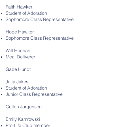
Faith Hawker
Student of Adoration
Sophomore Class Representative
Hope Hawker
Sophomore Class Representative
Will Horihan
Meal Deliverer
Gabe Hundt
Julia Jakes
Student of Adoration
Junior Class Representative
Cullen Jorgensen
Emily Kamrowski
Pro-Life Club member