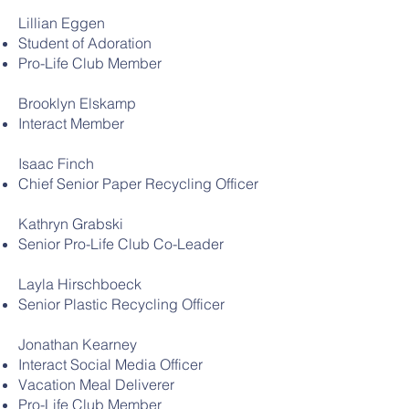
Lillian Eggen
Student of Adoration
Pro-Life Club Member
Brooklyn Elskamp
Interact Member
Isaac Finch
Chief Senior Paper Recycling Officer
Kathryn Grabski
Senior Pro-Life Club Co-Leader
Layla Hirschboeck
Senior Plastic Recycling Officer
Jonathan Kearney
Interact Social Media Officer
Vacation Meal Deliverer
Pro-Life Club Member