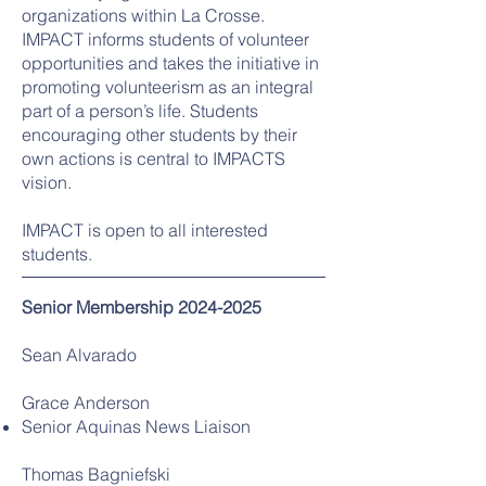
organizations within La Crosse.
IMPACT informs students of volunteer
opportunities and takes the initiative in
promoting volunteerism as an integral
part of a person’s life. Students
encouraging other students by their
own actions is central to IMPACTS
vision.
IMPACT is open to all interested
students.
Senior
Membership
2024-2025
Sean Alvarado
Grace Anderson
Senior Aquinas News Liaison
Thomas Bagniefski