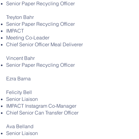
Senior Paper Recycling Officer
Treyton Bahr
Senior Paper Recycling Officer
IMPACT
Meeting Co-Leader
Chief Senior Officer Meal Deliverer
Vincent Bahr
Senior Paper Recycling Officer
Ezra Barna
Felicity Bell
Senior Liaison
IMPACT Instagram Co-Manager
Chief Senior Can Transfer Officer
Ava Belland
Senior Liaison