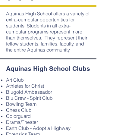
Aquinas High School offers a variety of
extra-curricular opportunities for
students. Students in all extra-
curricular programs represent more
than themselves. They represent their
fellow students, families, faculty, and
the entire Aquinas community.
Aquinas High School Clubs
Art Club
Athletes for Christ
Blugold Ambassador
Blu Crew - Spirit Club
Bowling Team
Chess Club
Colorguard
Drama/Theater
Earth Club - Adopt a Highway
Forensics Team