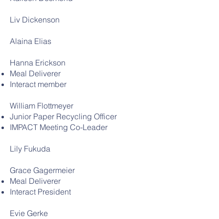
Liv Dickenson
Alaina Elias
Hanna Erickson
Meal Deliverer
Interact member
William Flottmeyer
Junior Paper Recycling Officer
IMPACT Meeting Co-Leader
Lily Fukuda
Grace Gagermeier
Meal Deliverer
Interact President
Evie Gerke