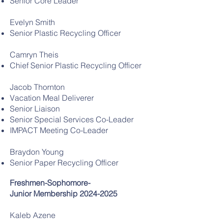
Senior Core Leader
Evelyn Smith
Senior Plastic Recycling Officer
Camryn Theis
Chief Senior Plastic Recycling Officer
Jacob Thornton
Vacation Meal Deliverer
Senior Liaison
Senior Special Services Co-Leader
IMPACT Meeting Co-Leader
Braydon Young
Senior Paper Recycling Officer
Freshmen-Sophomore-
Junior
Membership
2024-2025
Kaleb Azene