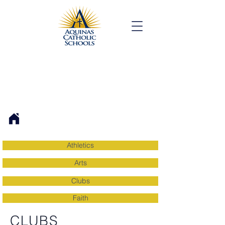
Athletics
Arts
Clubs
Faith
CLUBS