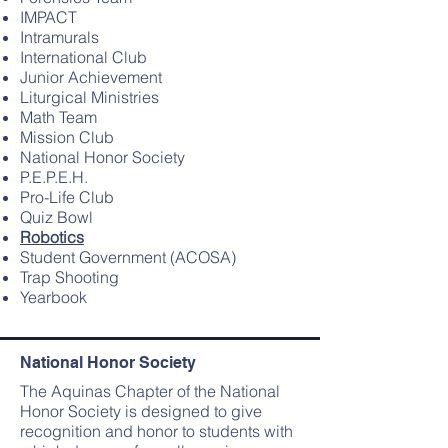
IMPACT
Intramurals
International Club
Junior Achievement
Liturgical Ministries
Math Team
Mission Club
National Honor Society
P.E.P.E.H.
Pro-Life Club
Quiz Bowl
Robotics
Student Government (ACOSA)
Trap Shooting
Yearbook
National Honor Society
The Aquinas Chapter of the National
Honor Society is designed to give
recognition and honor to students with