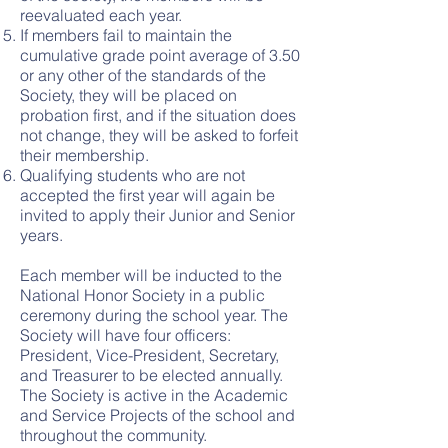
reevaluated each year.
If members fail to maintain the
cumulative grade point average of 3.50
or any other of the standards of the
Society, they will be placed on
probation first, and if the situation does
not change, they will be asked to forfeit
their membership.
Qualifying students who are not
accepted the first year will again be
invited to apply their Junior and Senior
years.
Each member will be inducted to the
National Honor Society in a public
ceremony during the school year. The
Society will have four officers:
President, Vice-President, Secretary,
and Treasurer to be elected annually.
The Society is active in the Academic
and Service Projects of the school and
throughout the community.