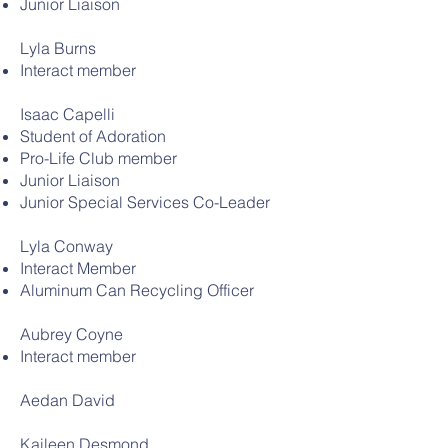
Junior Liaison
Lyla Burns
Interact member
Isaac Capelli
Student of Adoration
Pro-Life Club member
Junior Liaison
Junior Special Services Co-Leader
Lyla Conway
Interact Member
Aluminum Can Recycling Officer
Aubrey Coyne
Interact member
Aedan David
Kaileen Desmond