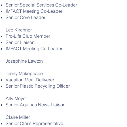
Senior Special Services Co-Leader
IMPACT Meeting Co-Leader
Senior Core Leader
Leo Kirchner
Pro-Life Club Member
Senior Liaison
IMPACT Meeting Co-Leader
Josephine Lawton
Tenny Makepeace
Vacation Meal Deliverer
Senior Plastic Recycling Officer
Ally Meyer
Senior Aquinas News Liaison
Claire Miller
Senior Class Representative