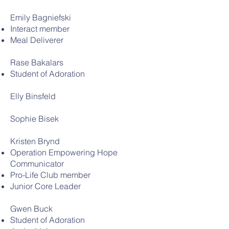
Emily Bagniefski
Interact member
Meal Deliverer
Rase Bakalars
Student of Adoration
Elly Binsfeld
Sophie Bisek
Kristen Brynd
Operation Empowering Hope
Communicator
Pro-Life Club member
Junior Core Leader
Gwen Buck
Student of Adoration