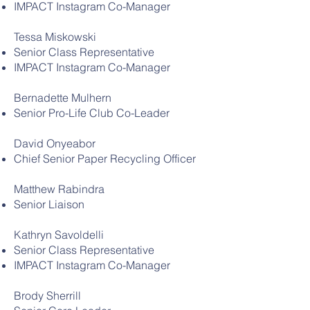
IMPACT Instagram Co-Manager
Tessa Miskowski
Senior Class Representative
IMPACT Instagram Co-Manager
Bernadette Mulhern
Senior Pro-Life Club Co-Leader
David Onyeabor
Chief Senior Paper Recycling Officer
Matthew Rabindra
Senior Liaison
Kathryn Savoldelli
Senior Class Representative
IMPACT Instagram Co-Manager
Brody Sherrill