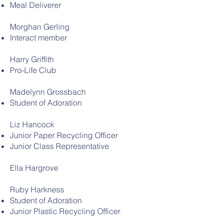
Meal Deliverer
Morghan Gerling
Interact member
Harry Griffith
Pro-Life Club
Madelynn Grossbach
Student of Adoration
Liz Hancock
Junior Paper Recycling Officer
Junior Class Representative
Ella Hargrove
Ruby Harkness
Student of Adoration
Junior Plastic Recycling Officer