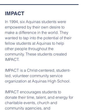
IMPACT
In 1994, six Aquinas students were
empowered by their own desire to
make a difference in the world. They
wanted to tap into the potential of their
fellow students at Aquinas to help
other people throughout the
community. These students created
IMPACT.
IMPACT is a Christ-centered, student-
led, volunteer community service
organization at Aquinas High School.
IMPACT encourages students to
donate their time, talent, and energy for
charitable events, church and
community agencies, and