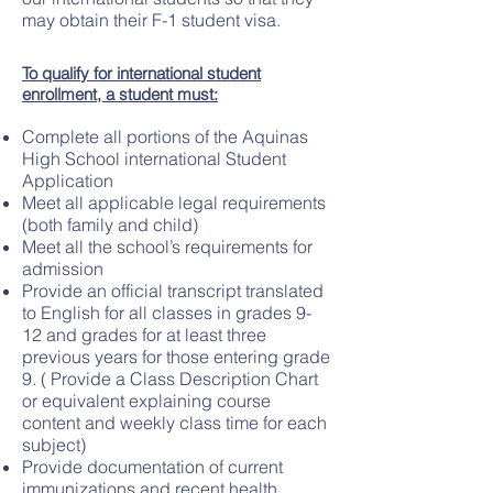
may obtain their F-1 student visa.
To qualify for international student
enrollment, a student must:
Complete all portions of the Aquinas
High School international Student
Application
Meet all applicable legal requirements
(both family and child)
Meet all the school’s requirements for
admission
Provide an official transcript translated
to English for all classes in grades 9-
12 and grades for at least three
previous years for those entering grade
9. ( Provide a Class Description Chart
or equivalent explaining course
content and weekly class time for each
subject)
Provide documentation of current
immunizations and recent health