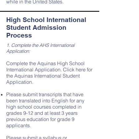
while in the United States.
High School International
Student Admission
Process
1. Complete the AHS International
Application:
Complete the Aquinas High School
International Application.
Click here for
the Aquinas International Student
Application
.
Please submit transcripts that have
been translated into English for any
high school courses completed in
grades 9-12 and at least 3 years
previous education for grade 9
applicants.​
Please submit a syllabus or