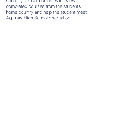
school year. Counselors will review
completed courses from the student’s
home country and help the student meet
Aquinas High School graduation
requirements while selecting courses that
focus on long-range individual goals.
Step 2
Students are encouraged to attend a small
informal orientation day just for
international students several days before
the start of the school year. Some of the
topics discussed will include:
Uniform/dress code at Aquinas High
School
The daily school schedule
Cafeteria and lunch
Clubs and extracurricular opportunities
Receive a tour of the building
Your questions are encouraged and
will be addressed in a small or
individualized atmosphere.​