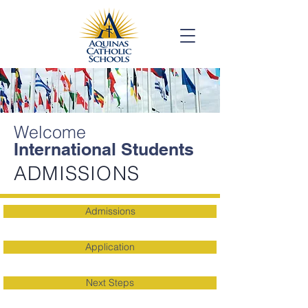
Welcome
International Students
ADMISSIONS
Admissions
Application
Next Steps