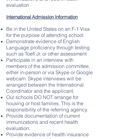
evaluation
International Admission Information
Be in the United States on an F-1 Visa
for the purpose of attending school
Demonstrate evidence of English
Language proficiency through testing
such as Toefl Jr. or other assessment
Participate in an interview with
members of the admission committee,
either in-person or via Skype or Google
webcam. Skype interviews will be
arranged between the International
Coordinator and the applicant.
Our schools DO NOT arrange for
housing or host families. This is the
responsibility of the referring agency.
Provide documentation of current
immunizations and recent health
evaluation.
Provide evidence of health insurance