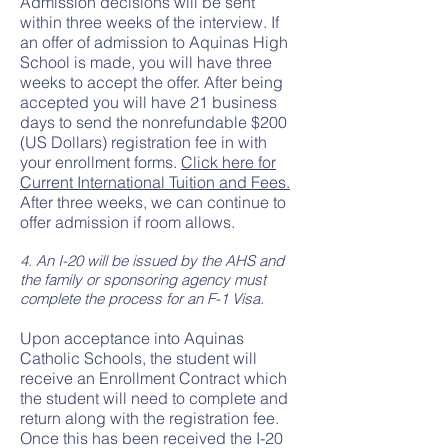
Admission decisions will be sent
within three weeks of the interview. If
an offer of admission to Aquinas High
School is made, you will have three
weeks to accept the offer. After being
accepted you will have 21 business
days to send the nonrefundable $200
(US Dollars) registration fee in with
your enrollment forms.
Click here for
Current International Tuition and Fees.
After three weeks, we can continue to
offer admission if room allows.
4. An I-20 will be issued by the AHS and
the family or sponsoring agency must
complete the process for an F-1 Visa.
Upon acceptance into Aquinas
Catholic Schools, the student will
receive an Enrollment Contract which
the student will need to complete and
return along with the registration fee.
Once this has been received the I-20