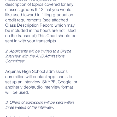
description of topics covered for any
classes grades 9-12 that you would
like used toward fulfilling graduation
credit requirements (see attached
Class Description Record which may
be included in the hours are not listed
on the transcript).This Chart should be
sent in with your transcripts.
2. Applicants will be invited to a Skype
interview with the AHS Admissions
Committee:
Aquinas High School admissions
committee will contact applicants to
set up an interview. SKYPE, Google, or
another video/audio interview format
will be used.
3. Offers of admission will be sent within
three weeks of the interview.