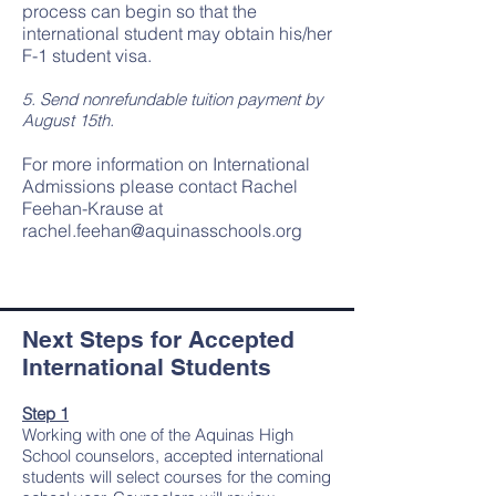
process can begin so that the
international student may obtain his/her
F-1 student visa.
5. Send nonrefundable tuition payment by
August 15th.
For more information on International
Admissions please contact Rachel
Feehan-Krause at
rachel.feehan@aquinasschools.org
Next Steps for Accepted
International Students
Step 1
Working with one of the Aquinas High
School counselors, accepted international
students will select courses for the coming