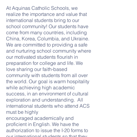
At Aquinas Catholic Schools, we
realize the importance and value that
international students bring to our
school community! Our students have
come from many countries, including
China, Korea, Columbia, and Ukraine.
We are committed to providing a safe
and nurturing school community where
our motivated students flourish in
preparation for college and life. We
love sharing our faith-based
community with students from all over
the world. Our goal is warm hospitality
while achieving high academic
success, in an environment of cultural
exploration and understanding. All
international students who attend ACS
must be highly
encouraged academically and
proficient in English. We have the
authorization to issue the I-20 forms to
our international students so that they