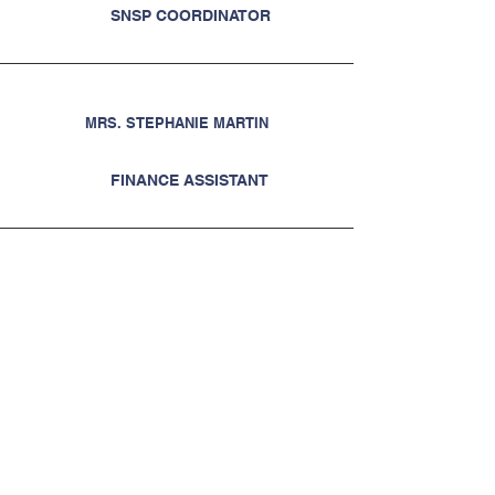
SNSP COORDINATOR
MRS. STEPHANIE MARTIN
FINANCE ASSISTANT
MRS. TAMMY BYINGTON
CONTROLLER
Request a Change