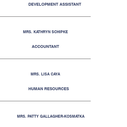
DEVELOPMENT ASSISTANT
MRS. KATHRYN SCHIPKE
ACCOUNTANT
MRS. LISA CAYA
HUMAN RESOURCES
MRS. PATTY GALLAGHER-KOSMATKA