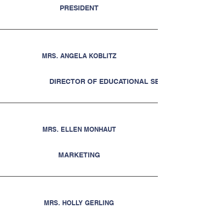
PRESIDENT
MRS. ANGELA KOBLITZ
DIRECTOR OF EDUCATIONAL SERVICES
MRS. ELLEN MONHAUT
MARKETING
MRS. HOLLY GERLING