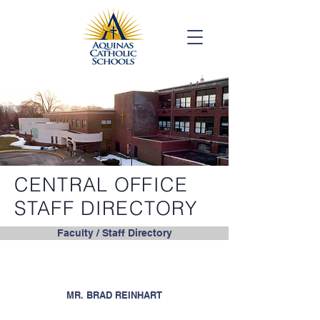
CENTRAL OFFICE
STAFF DIRECTORY
Faculty / Staff Directory
MR. BRAD REINHART