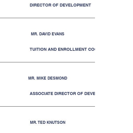
DIRECTOR OF DEVELOPMENT
MR. DAVID EVANS
TUITION AND ENROLLMENT COORDINATOR
MR. MIKE DESMOND
ASSOCIATE DIRECTOR OF DEVELOPMENT
MR. TED KNUTSON