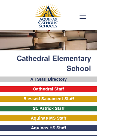
Cathedral Elementary
School
All Staff Directory
Cathedral Staff
Blessed Sacrament Staff
St. Patrick Staff
Aquinas MS Staff
Aquinas HS Staff