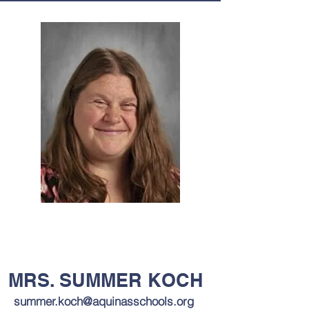
MRS. SUMMER KOCH
summer.koch@aquinasschools.org