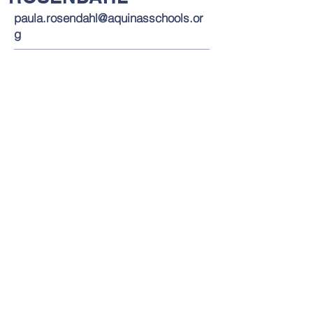
paula.rosendahl@aquinasschools.or
g