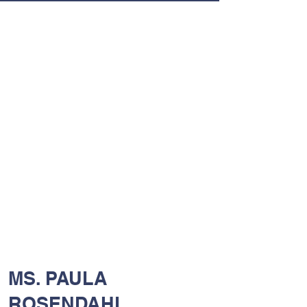
MS. PAULA
ROSENDAHL