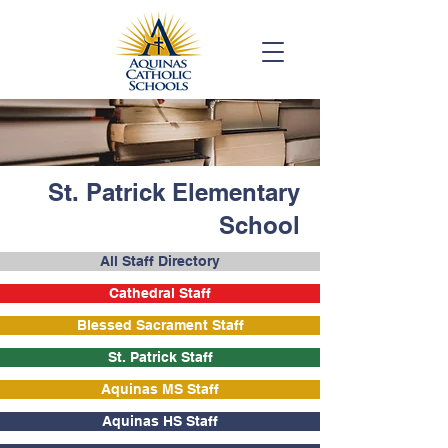
St. Patrick Elementary
School
All Staff Directory
Cathedral Staff
Blessed Sacrament Staff
St. Patrick Staff
Aquinas MS Staff
Aquinas HS Staff