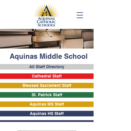
Aquinas Middle School
All Staff Directory
Cathedral Staff
Blessed Sacrament Staff
St. Patrick Staff
Aquinas MS Staff
Aquinas HS Staff