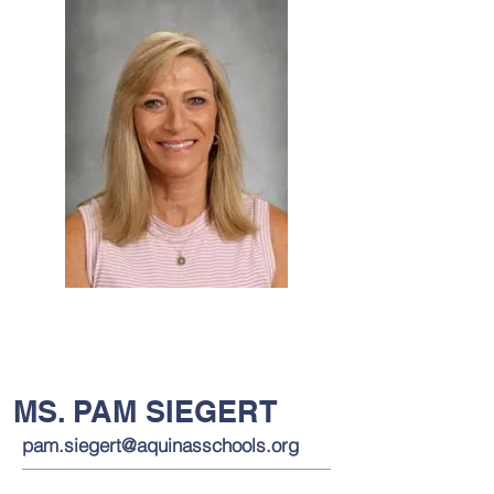
MS. PAM SIEGERT
pam.siegert@aquinasschools.org