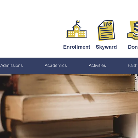
Enrollment
Skyward
Don
Admissions
Academics
Activities
Faith