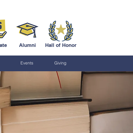
ate
Alumni
Hall of Honor
Events
Giving