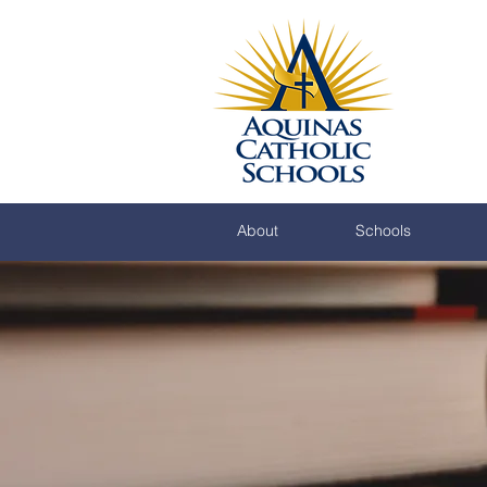
About
Schools