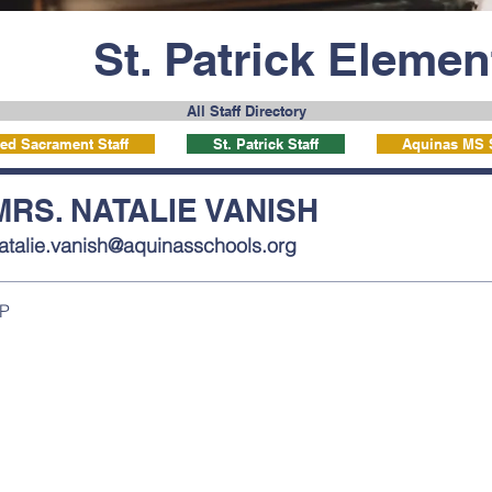
St. Patrick Eleme
All Staff Directory
ed Sacrament Staff
St. Patrick Staff
Aquinas MS S
MRS. NATALIE VANISH
atalie.vanish@aquinasschools.org
P