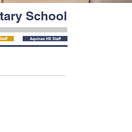
ntary School
taff
Aquinas HS Staff