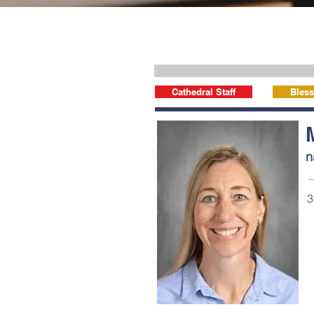
Cathedral Staff
Bless
n
3