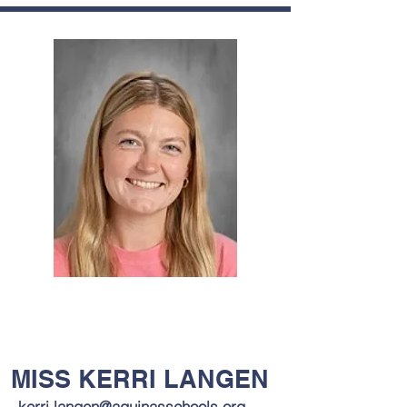
MISS KERRI LANGEN
kerri.langen@aquinasschools.org