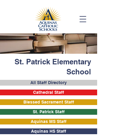
St. Patrick Elementary
School
All Staff Directory
Cathedral Staff
Blessed Sacrament Staff
St. Patrick Staff
Aquinas MS Staff
Aquinas HS Staff