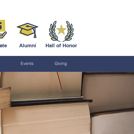
ate
Alumni
Hall of Honor
Events
Giving