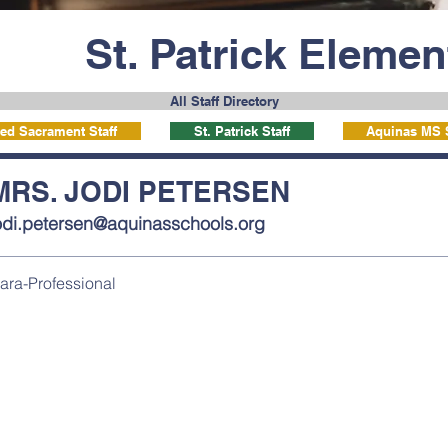
St. Patrick Eleme
All Staff Directory
ed Sacrament Staff
St. Patrick Staff
Aquinas MS S
MRS. JODI PETERSEN
odi.petersen@aquinasschools.org
ara-Professional