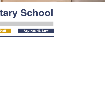
ntary School
taff
Aquinas HS Staff