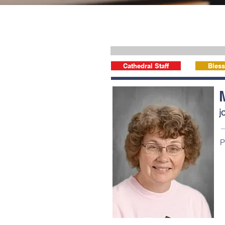
Cathedral Staff
Bless
j
P