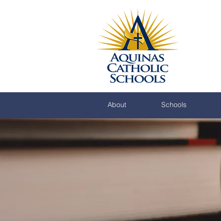
About
Schools