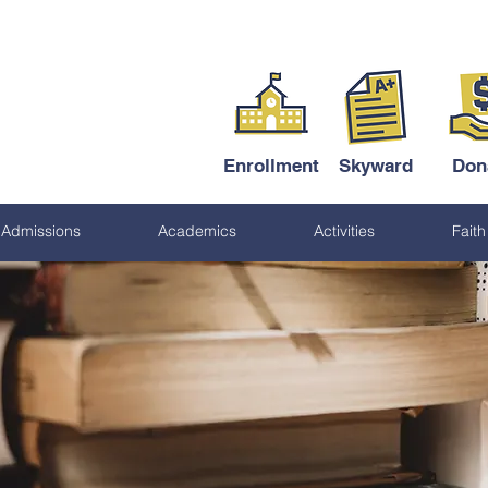
Enrollment
Skyward
Don
Admissions
Academics
Activities
Faith