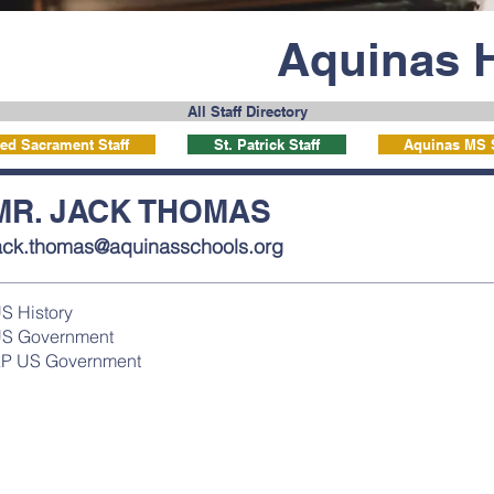
Aquinas 
All Staff Directory
ed Sacrament Staff
St. Patrick Staff
Aquinas MS S
MR. JACK THOMAS
ack.thomas@aquinasschools.org
S History
S Government
P US Government