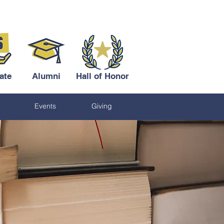
ate
Alumni
Hall of Honor
Events
Giving