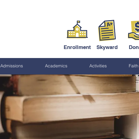
Enrollment
Skyward
Don
Admissions
Academics
Activities
Faith