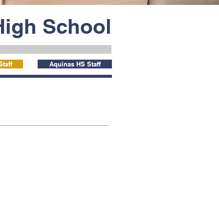
High School
taff
Aquinas HS Staff