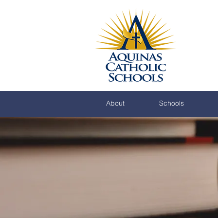
About
Schools