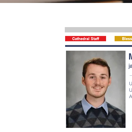
Cathedral Staff
Bless
j
U
U
A