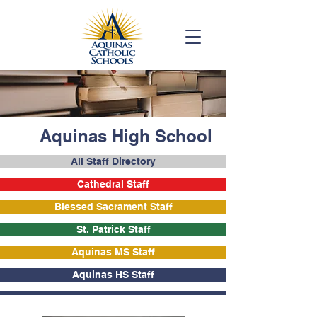
Aquinas High School
All Staff Directory
Cathedral Staff
Blessed Sacrament Staff
St. Patrick Staff
Aquinas MS Staff
Aquinas HS Staff