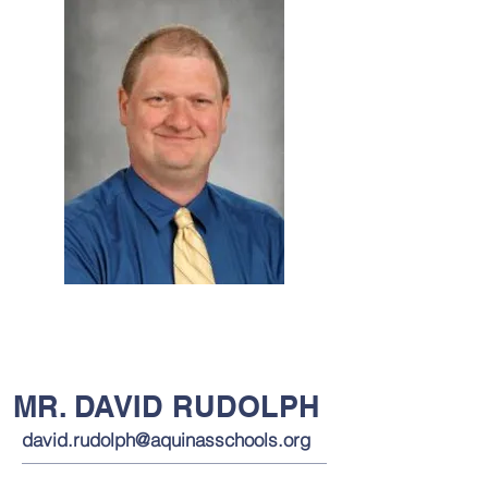
MR. DAVID RUDOLPH
david.rudolph@aquinasschools.org