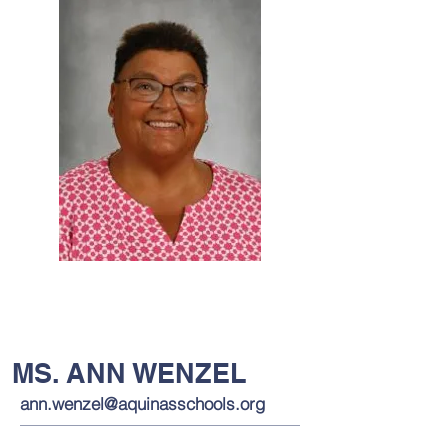
MS. ANN WENZEL
ann.wenzel@aquinasschools.org