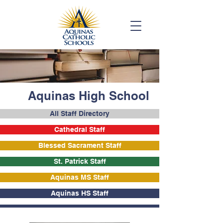
Aquinas High School
All Staff Directory
Cathedral Staff
Blessed Sacrament Staff
St. Patrick Staff
Aquinas MS Staff
Aquinas HS Staff