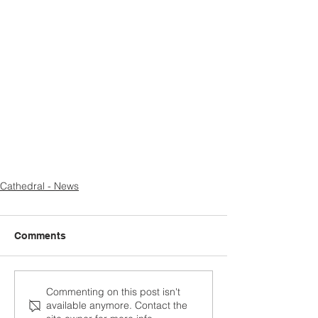
Cathedral - News
Comments
Commenting on this post isn't
available anymore. Contact the