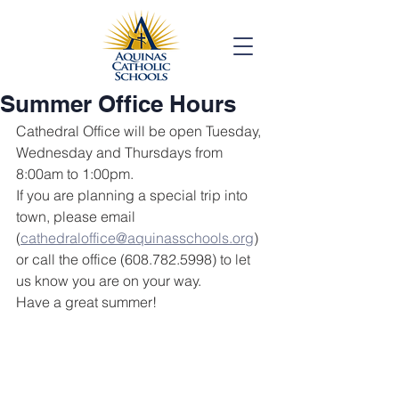
Summer Office Hours
Cathedral Office will be open Tuesday, 
Wednesday and Thursdays from 
8:00am to 1:00pm.
If you are planning a special trip into 
town, please email 
(
cathedraloffice@aquinasschools.org
) 
or call the office (608.782.5998) to let 
us know you are on your way.
Have a great summer!