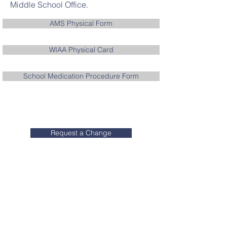
Middle School Office.
AMS Physical Form
WIAA Physical Card
School Medication Procedure Form
Request a Change
Contact ACS
Aquinas High School:
608.784.0287
Aquinas Middle School:
608.784.0156
Blessed Sacrament Elementary: