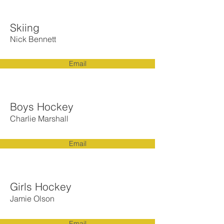
Skiing
Nick Bennett
Email
Boys Hockey
Charlie Marshall
Email
Girls Hockey
Jamie Olson
Email