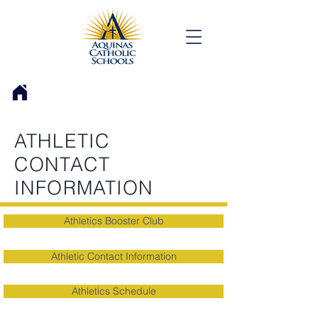
ATHLETIC
CONTACT
INFORMATION
Athletics Booster Club
Athletic Contact Information
Athletics Schedule