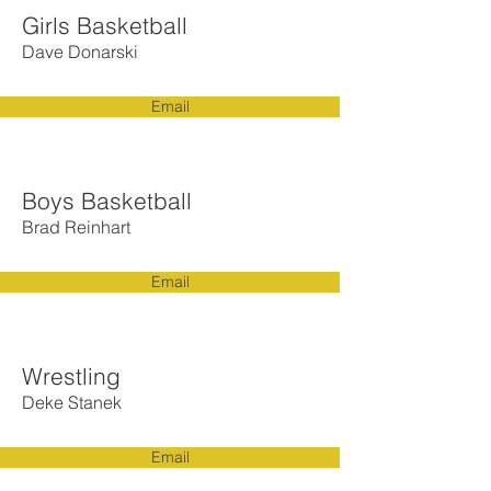
Girls Basketball
Dave Donarski
Email
Boys Basketball
Brad Reinhart
Email
Wrestling
Deke Stanek
Email