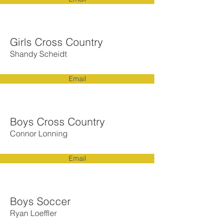
Girls Cross Country
Shandy Scheidt
Email
Boys Cross Country
Connor Lonning
Email
Boys Soccer
Ryan Loeffler