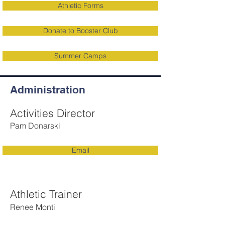
Athletic Forms
Donate to Booster Club
Summer Camps
Administration
Activities Director
Pam Donarski
Email
Athletic Trainer
Renee Monti