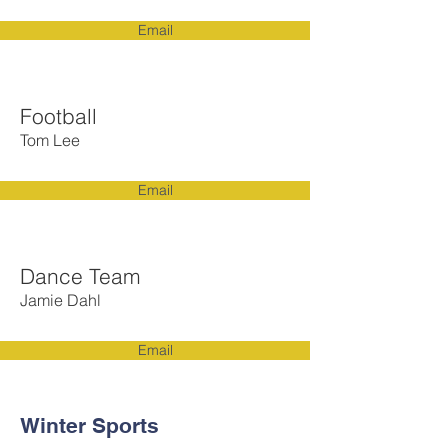
Email
Football
Tom Lee
Email
Dance Team
Jamie Dahl
Email
Winter Sports