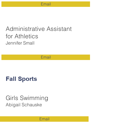
Email
Administrative Assistant
for Athletics
Jennifer Small
Email
Fall Sports
Girls Swimming
Abigail Schauske
Email