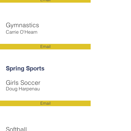
Gymnastics
Carrie O'Hearn
Email
Spring Sports
Girls Soccer
Doug Harpenau
Email
Softball