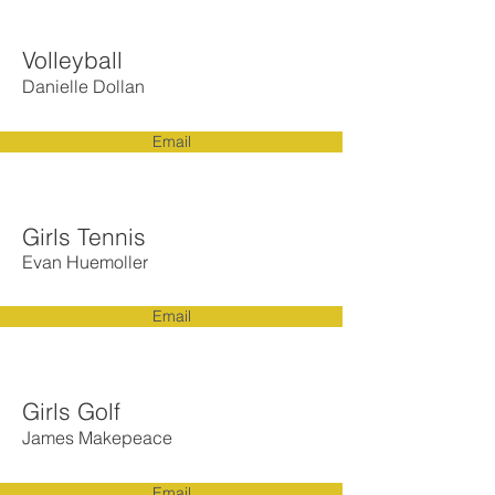
Volleyball
Danielle Dollan
Email
Girls Tennis
Evan Huemoller
Email
Girls Golf
James Makepeace
Email