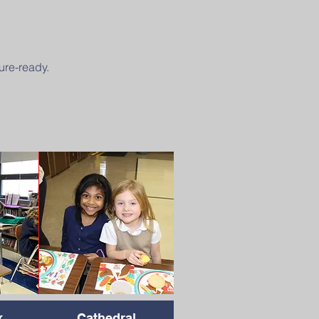
ure-ready.
k
Cathedral