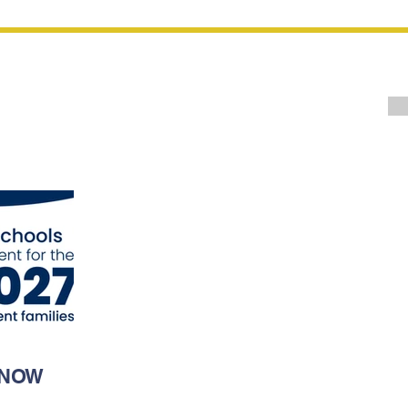
Upcoming
Events
ents
 NOW