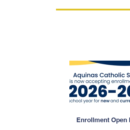
Updates &
Announcem
Enrollment Open