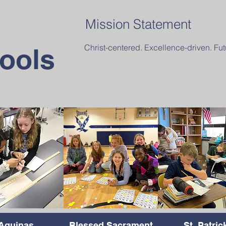
Mission Statement
Christ-centered. Excellence-driven. Fut
ools
Aquinas
Blessed Sacrament
St. Patric