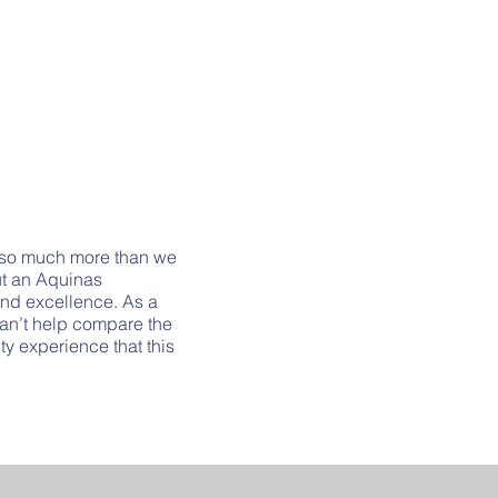
 so much more than we
ut an Aquinas
 and excellence. As a
 can’t help compare the
y experience that this