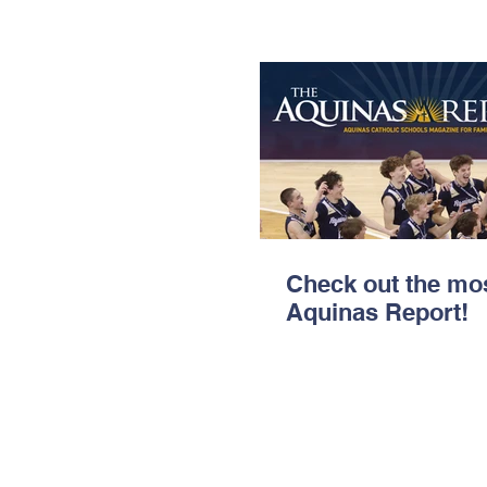
Check out the mos
Aquinas Report!