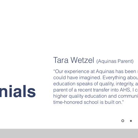
Tara Wetzel
(Aquinas Parent)
“Our experience at Aquinas has been
could have imagined. Everything abo
education speaks of quality, integrity,
nials
parent of a recent transfer into AHS, I
higher quality education and communit
time-honored school is built on."