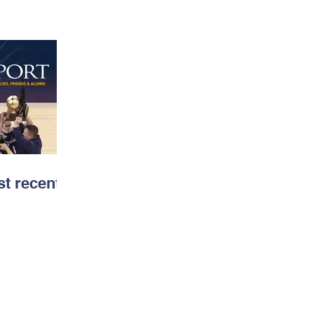
t recent