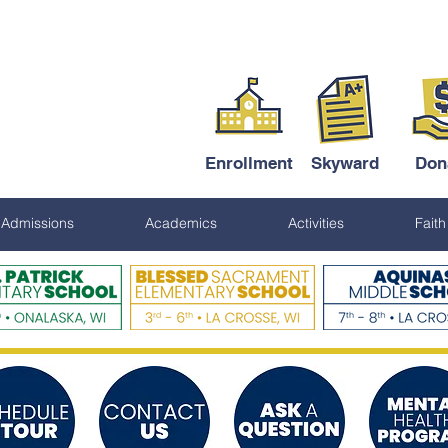
Enrollment
Skyward
Don
Admissions
Academics
Activities
Faith