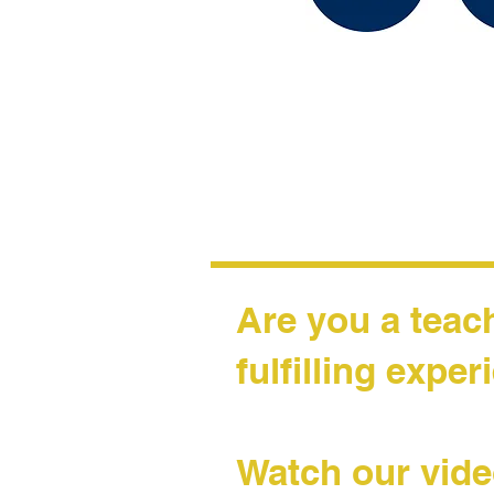
Are you a teac
fulfilling expe
Watch our vide