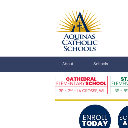
About
Schools