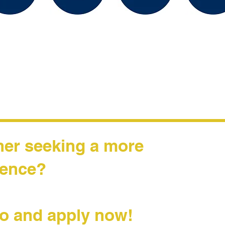
her seeking a more
rience?
o and apply now!