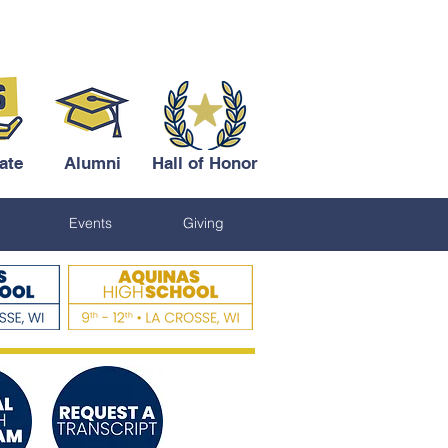
ate
Alumni
Hall of Honor
Events
Giving