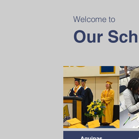
Welcome to
Our Sch
Aquinas