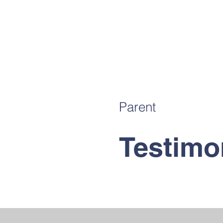
Parent
Testimo